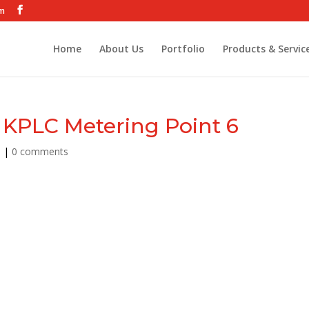
om
Home
About Us
Portfolio
Products & Servic
KPLC Metering Point 6
9
|
0 comments