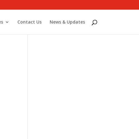
es
Contact Us
News & Updates