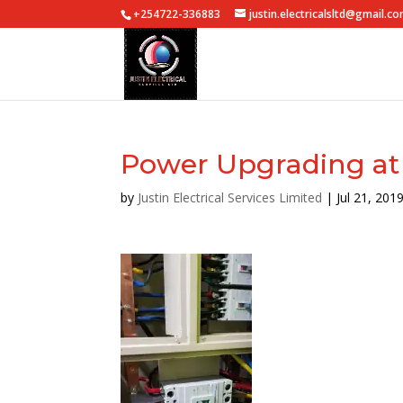
+254722-336883
justin.electricalsltd@gmail.c
Power Upgrading at 
by
Justin Electrical Services Limited
|
Jul 21, 201