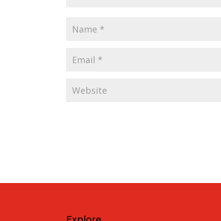
Explore