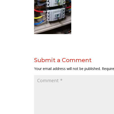
Submit a Comment
Your email address will not be published.
Requir