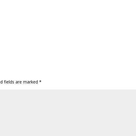
ed fields are marked
*