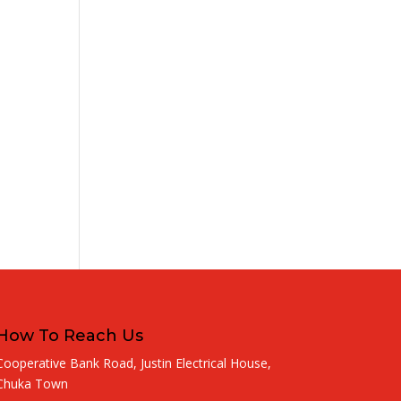
How To Reach Us
Cooperative Bank Road, Justin Electrical House,
Chuka Town