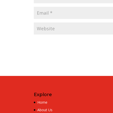
Explore
Home
About Us