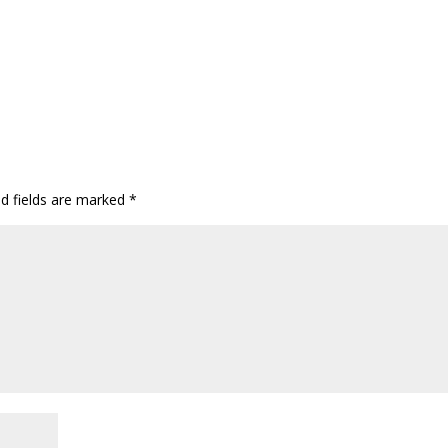
ed fields are marked
*