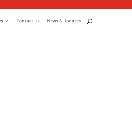
es
Contact Us
News & Updates