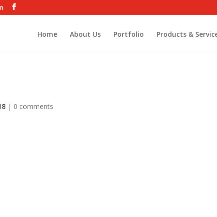
om
Home
About Us
Portfolio
Products & Servic
18
|
0 comments