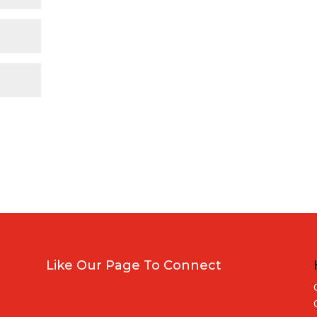
Like Our Page To Connect