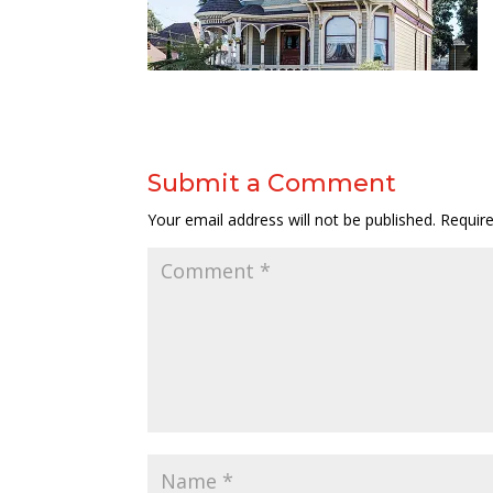
Submit a Comment
Your email address will not be published.
Requir