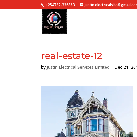
+254722-336883
justin.electricalsltd@gmail.c
real-estate-12
by
Justin Electrical Services Limited
|
Dec 21, 20