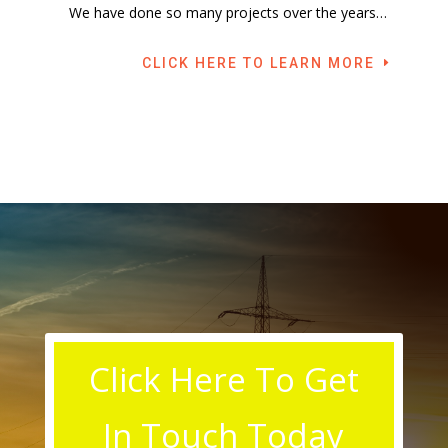
We have done so many projects over the years…
CLICK HERE TO LEARN MORE
Click Here To Get
In Touch Today