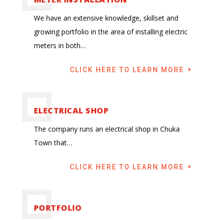
We have an extensive knowledge, skillset and
growing portfolio in the area of installing electric
meters in both…
CLICK HERE TO LEARN MORE
ELECTRICAL SHOP
The company runs an electrical shop in Chuka
Town that…
CLICK HERE TO LEARN MORE
PORTFOLIO