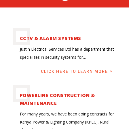
CCTV & ALARM SYSTEMS
Justin Electrical Services Ltd has a department that
specializes in security systems for…
CLICK HERE TO LEARN MORE
POWERLINE CONSTRUCTION &
MAINTENANCE
For many years, we have been doing contracts for
Kenya Power & Lighting Company (KPLC), Rural