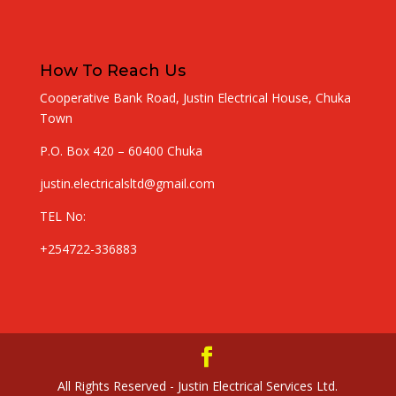
How To Reach Us
Cooperative Bank Road, Justin Electrical House, Chuka
Town
P.O. Box 420 – 60400 Chuka
justin.electricalsltd@gmail.com
TEL No:
+254722-336883
All Rights Reserved - Justin Electrical Services Ltd.