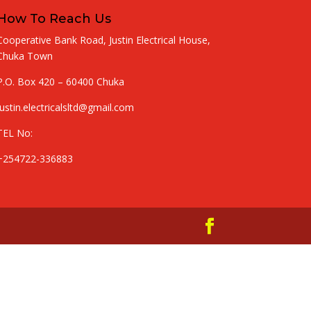
How To Reach Us
Cooperative Bank Road, Justin Electrical House,
Chuka Town
P.O. Box 420 – 60400 Chuka
justin.electricalsltd@gmail.com
TEL No:
+254722-336883