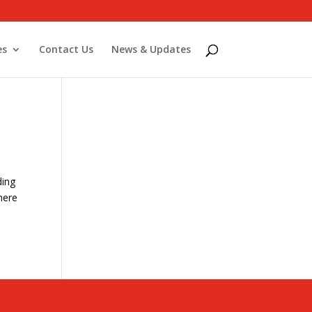
es
Contact Us
News & Updates
ding
here