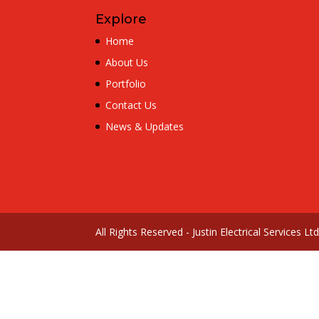
Explore
Home
About Us
Portfolio
Contact Us
News & Updates
All Rights Reserved - Justin Electrical Services L