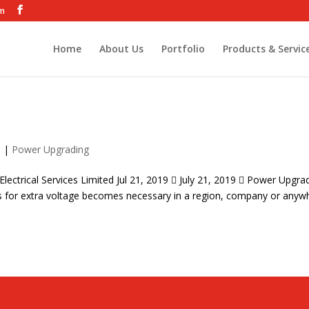
om
Home
About Us
Portfolio
Products & Servic
9
|
Power Upgrading
ectrical Services Limited Jul 21, 2019  July 21, 2019  Power Upgra
s for extra voltage becomes necessary in a region, company or anyw