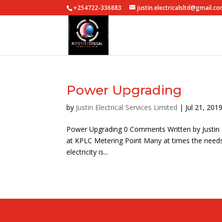
+254722-336883
justin.electricalsltd@gmail.c
Power Upgrading
by
Justin Electrical Services Limited
|
Jul 21, 201
Power Upgrading 0 Comments Written by Justin El
at KPLC Metering Point Many at times the need
electricity is...