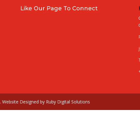
Like Our Page To Connect
td. Website Designed by Ruby Digital Solutions