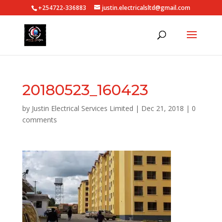
+254722-336883
justin.electricalsltd@gmail.com
20180523_160423
by
Justin Electrical Services Limited
|
Dec 21, 2018
|
0
comments