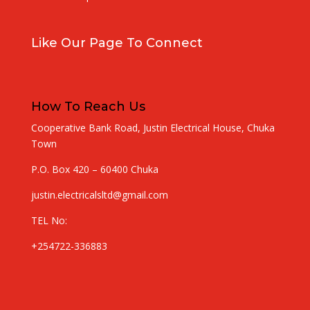
Like Our Page To Connect
How To Reach Us
Cooperative Bank Road, Justin Electrical House, Chuka
Town
P.O. Box 420 – 60400 Chuka
justin.electricalsltd@gmail.com
TEL No:
+254722-336883