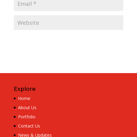
Explore
Home
About Us
Portfolio
Contact Us
News & Updates