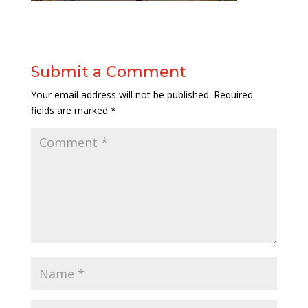
Submit a Comment
Your email address will not be published.
Required
fields are marked
*