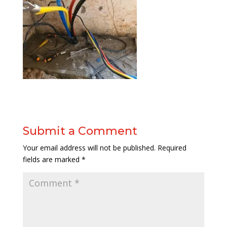
Submit a Comment
Your email address will not be published.
Required
fields are marked
*