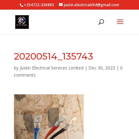
+254722-336883
justin.electricalsltd@gmail.com
20200514_135743
by
Justin Electrical Services Limited
|
Dec 30, 2023
|
0
comments