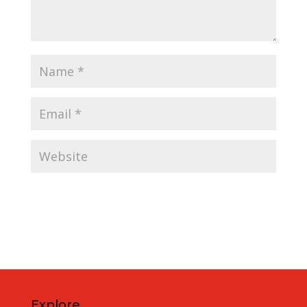
Explore