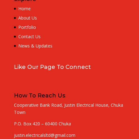
Home
About Us
Portfolio
Contact Us
News & Updates
Like Our Page To Connect
How To Reach Us
Cooperative Bank Road, Justin Electrical House, Chuka
Town
P.O. Box 420 – 60400 Chuka
justin.electricalsltd@gmail.com